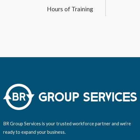
Hours of Training
BR Group Services is your trusted workforce partner and we’re
ready to expand your business.