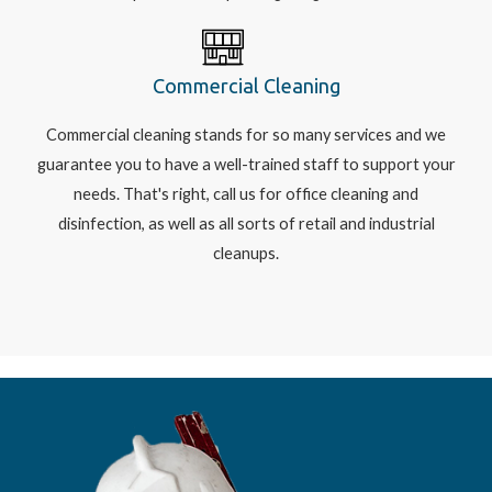
Commercial Cleaning
Commercial cleaning stands for so many services and we
guarantee you to have a well-trained staff to support your
needs. That's right, call us for office cleaning and
disinfection, as well as all sorts of retail and industrial
cleanups.