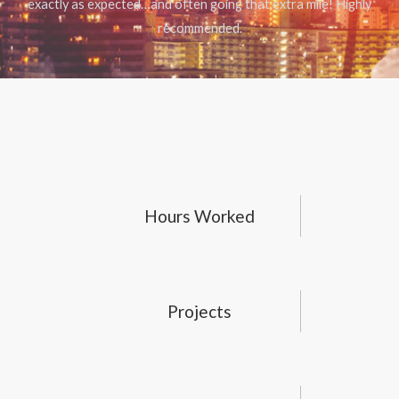
exactly as expected…and often going that extra mile! Highly
recommended.
Hours Worked
Projects