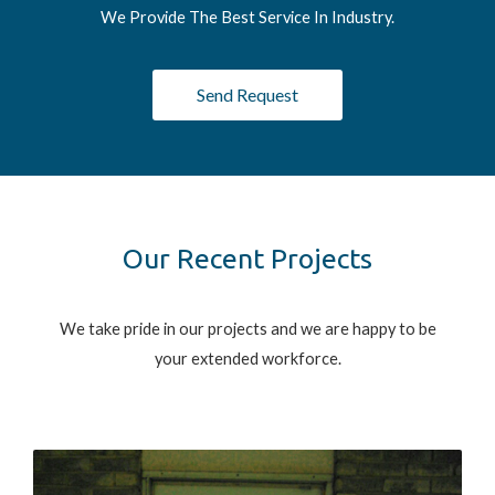
We Provide The Best Service In Industry.
Send Request
Our Recent Projects
We take pride in our projects and we are happy to be
your extended workforce.