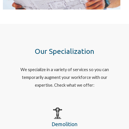
Our Specialization
We specialize in a variety of services so you can
temporarily augment your workforce with our
expertise. Check what we offer:
Demolition