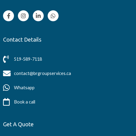
Contact Details
519-589-7118
contact@brgroupservices.ca
Whatsapp
Book a call
Get A Quote