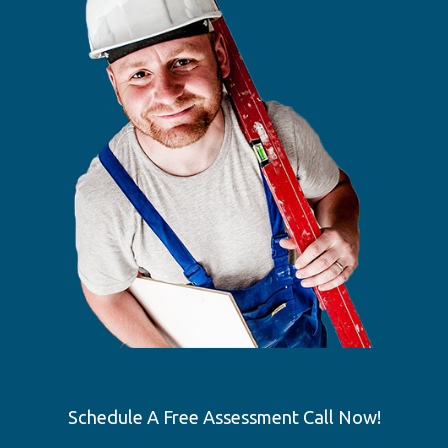
Schedule A Free Assessment Call Now!