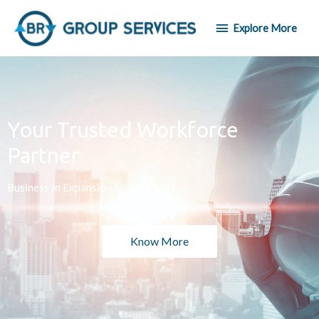
Explore More
Your Trusted Workforce
Partner
Business In Expansion
Know More