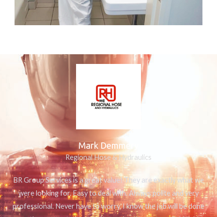
Mark Demmery
Regional Hose & Hydraulics
BR Group Services is a great value! They are exactly what we
were looking for. Easy to deal with. Always polite and very
professional. Never have to worry, I know the job will be done