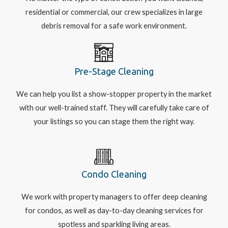
residential or commercial, our crew specializes in large
debris removal for a safe work environment.
Pre-Stage Cleaning
We can help you list a show-stopper property in the market
with our well-trained staff. They will carefully take care of
your listings so you can stage them the right way.
Condo Cleaning
We work with property managers to offer deep cleaning
for condos, as well as day-to-day cleaning services for
spotless and sparkling living areas.