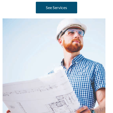
See Services