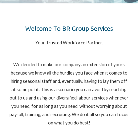
Welcome To BR Group Services
Your Trusted Workforce Partner.
We decided to make our company an extension of yours
because we know all the hurdles you face when it comes to
hiring seasonal staff and, eventually, having to lay them off
at some point. This is a scenario you can avoid by reaching
out to us and using our diversified labour services whenever
you need, for as long as you need, without worrying about
payroll, training, and recruiting. We do it all so you can focus
on what you do best!