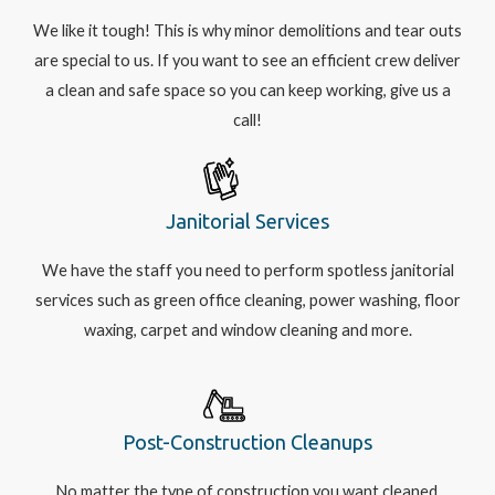
We like it tough! This is why minor demolitions and tear outs
are special to us. If you want to see an efficient crew deliver
a clean and safe space so you can keep working, give us a
call!
Janitorial Services
We have the staff you need to perform spotless janitorial
services such as green office cleaning, power washing, floor
waxing, carpet and window cleaning and more.
Post-Construction Cleanups
No matter the type of construction you want cleaned,